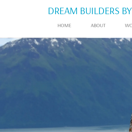
DREAM BUILDERS BY
HOME
ABOUT
WO