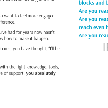
blocks and b
Are you read
u want to feel more engaged …
Are you rea
ference.
reach even h
u’ve had for years now hasn’t
Are you rea
now how to make it happen.
I
times, you have thought, “I’ll be
 with the right knowledge, tools,
ure of support,
you absolutely
.