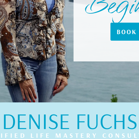
Begi
BOOK 
DENISE FUCHS
IFIED LIFE MASTERY CONSU