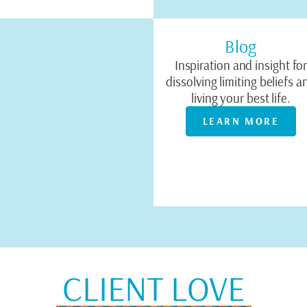
Blog
Inspiration and insight fo
dissolving limiting beliefs a
living your best life.
LEARN MORE
CLIENT LOVE