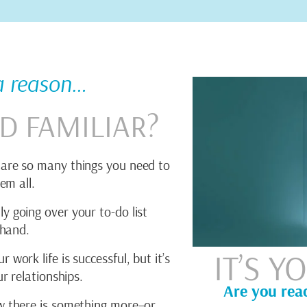
 a reason…
D FAMILIAR?
are so many things you need to
em all.
y going over your to-do list
 hand.
IT’S 
work life is successful, but it’s
r relationships.
Are you rea
 there is something more–or