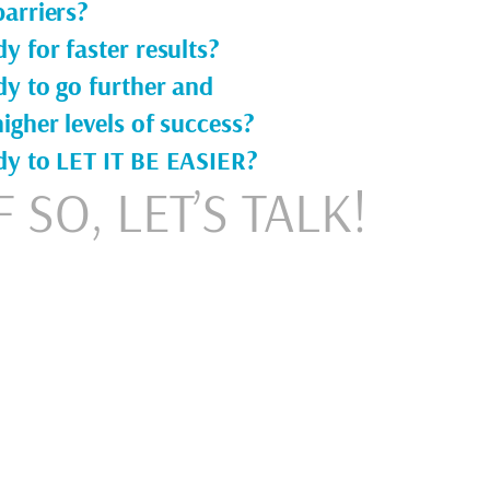
arriers?
y for faster results?
dy to go further and
igher levels of success?
dy to LET IT BE EASIER?
F SO, LET’S TALK!