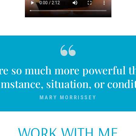
are so much more powerful t
mstance, situation, or condi
MARY MORRISSEY
WORK WITH ME