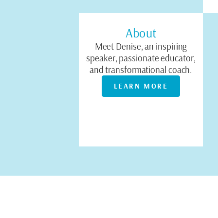
About
Meet Denise, an inspiring
speaker, passionate educator,
and transformational coach.
LEARN MORE