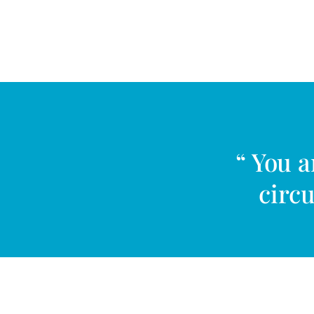
“ You 
circu