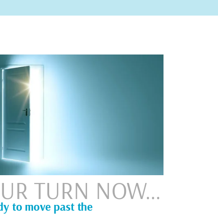
YOUR TURN NOW…
dy to move past the