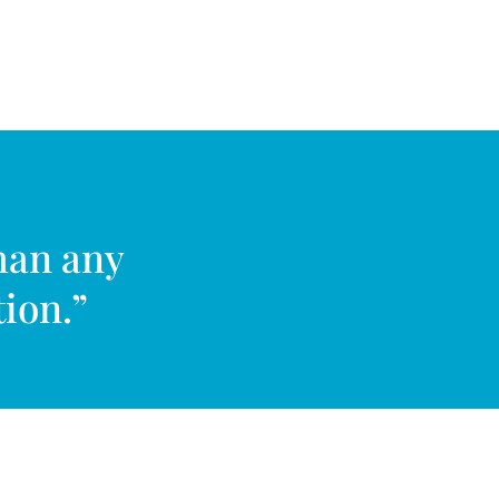
han any
tion.”