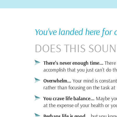
You’ve landed here for
DOES THIS SOUN
There’s never enough time…
There 
accomplish that you just can’t do th
Overwhelm…
Your mind is constantl
rather than focusing on the task at
You crave life balance…
Maybe your 
at the expense of your health or you
Perhaps life is good…
but you know