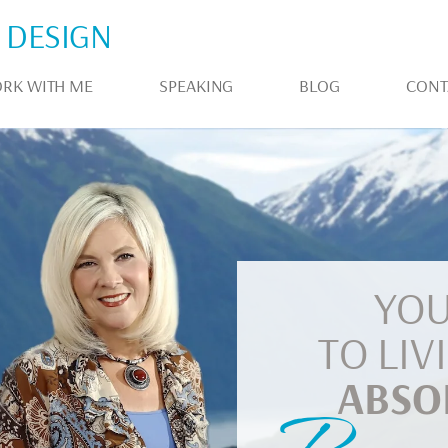
 DESIGN
RK WITH ME
SPEAKING
BLOG
CONT
YOU
TO LIV
ABSO