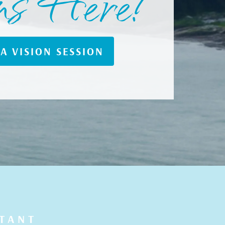
ns Here!
A VISION SESSION
LTANT