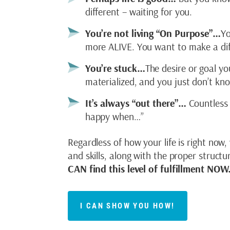
different – waiting for you.
You’re not living “On Purpose”…
Yo
more ALIVE. You want to make a dif
You’re stuck…
The desire or goal yo
materialized, and you just don’t k
It’s always “out there”…
Countless 
happy when…”
Regardless of how your life is right now,
and skills, along with the proper struct
CAN find this level of fulfillment NOW
I CAN SHOW YOU HOW!