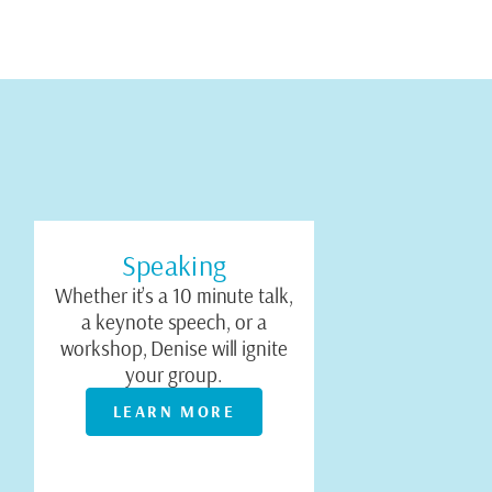
Speaking
Whether it’s a 10 minute talk,
a keynote speech, or a
workshop, Denise will ignite
your group.
LEARN MORE