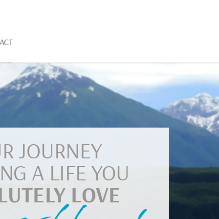
ACT
R JOURNEY
ING A LIFE YOU
LUTELY LOVE