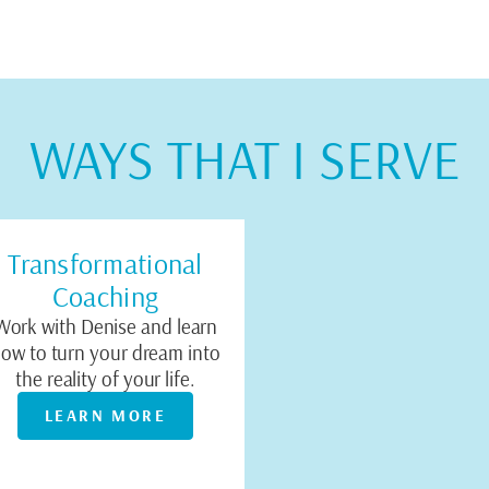
WAYS THAT I SERVE
Transformational
Coaching
Work with Denise and learn
ow to turn your dream into
the reality of your life.
LEARN MORE