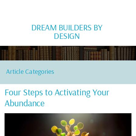
DREAM BUILDERS BY
DESIGN
Article Categories
Four Steps to Activating Your
Abundance