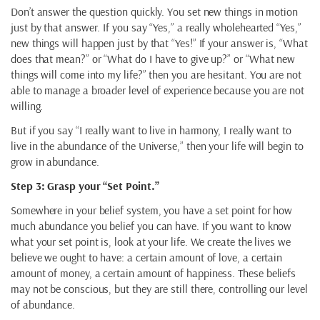
Don’t answer the question quickly. You set new things in motion
just by that answer. If you say “Yes,” a really wholehearted “Yes,”
new things will happen just by that “Yes!” If your answer is, “What
does that mean?” or “What do I have to give up?” or “What new
things will come into my life?” then you are hesitant. You are not
able to manage a broader level of experience because you are not
willing.
But if you say “I really want to live in harmony, I really want to
live in the abundance of the Universe,” then your life will begin to
grow in abundance.
Step 3: Grasp your “Set Point.”
Somewhere in your belief system, you have a set point for how
much abundance you belief you can have. If you want to know
what your set point is, look at your life. We create the lives we
believe we ought to have: a certain amount of love, a certain
amount of money, a certain amount of happiness. These beliefs
may not be conscious, but they are still there, controlling our level
of abundance.