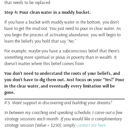
that needs to be replaced.
Step 4: Pour clean water in a muddy bucket.
If you have a bucket with muddy water in the bottom, you don’t
have to get the mud out. You just need to pour in clear water. As
you begin the process of activating abundance, you will begin to
learn the beliefs you hold that say “No.”
For example, maybe you have a subconscious belief that there’s
something more spiritual or pious in poverty than in wealth. It
doesn’t matter where this belief comes from.
You don’t need to understand the roots of your beliefs, and
you don’t have to dig them out. Just focus on your “Yes!” Pour
in the clear water, and eventually every limitation will be
gone.
P.S. Want support in discovering and building your dreams?
In between my coaching and speaking schedule, I carve out a few
strategy sessions each month. If you would like a complimentary
strategy session (Value = $250), simply
contact me here.