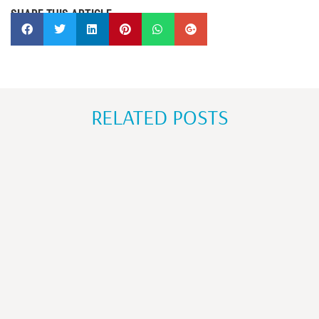
SHARE THIS ARTICLE
RELATED POSTS