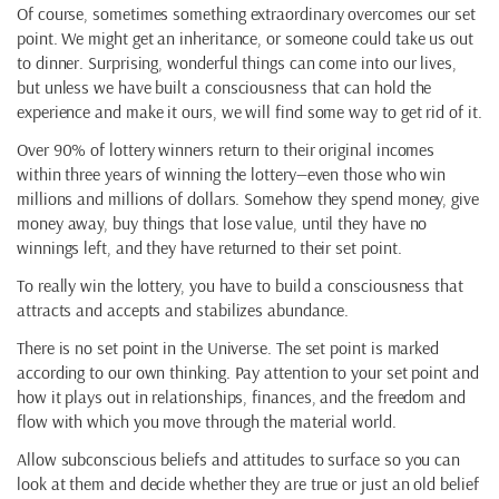
Of course, sometimes something extraordinary overcomes our set
point. We might get an inheritance, or someone could take us out
to dinner. Surprising, wonderful things can come into our lives,
but unless we have built a consciousness that can hold the
experience and make it ours, we will find some way to get rid of it.
Over 90% of lottery winners return to their original incomes
within three years of winning the lottery—even those who win
millions and millions of dollars. Somehow they spend money, give
money away, buy things that lose value, until they have no
winnings left, and they have returned to their set point.
To really win the lottery, you have to build a consciousness that
attracts and accepts and stabilizes abundance.
There is no set point in the Universe. The set point is marked
according to our own thinking. Pay attention to your set point and
how it plays out in relationships, finances, and the freedom and
flow with which you move through the material world.
Allow subconscious beliefs and attitudes to surface so you can
look at them and decide whether they are true or just an old belief