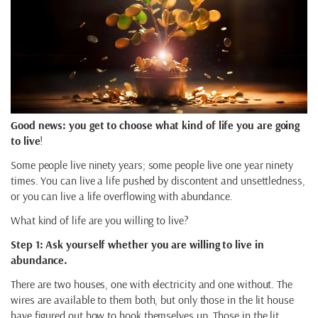
Good news: you get to choose what kind of life you are going
to live
!
Some people live ninety years; some people live one year ninety
times. You can live a life pushed by discontent and unsettledness,
or you can live a life overflowing with abundance.
What kind of life are you willing to live?
Step 1: Ask yourself whether you are willing to live in
abundance.
There are two houses, one with electricity and one without. The
wires are available to them both, but only those in the lit house
have figured out how to hook themselves up. Those in the lit