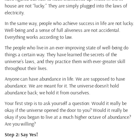
house are not “lucky.” They are simply plugged into the laws of
electricity.
In the same way, people who achieve success in life are not lucky.
Well-being and a sense of full aliveness are not accidental.
Everything works according to law.
The people who live in an ever-improving state of well-being do
things a certain way. They have learned the secrets of the
universe’s laws, and they practice them with ever-greater skill
throughout their lives.
Anyone can have abundance in life. We are supposed to have
abundance. We are meant for it. The universe doesn’t hold
abundance back; we hold it from ourselves.
Your first step is to ask yourself a question: Would it really be
okay if the universe opened the door to you? Would it really be
okay if you began to live at a much higher octave of abundance?
Are you willing?
Step 2: Say Yes!