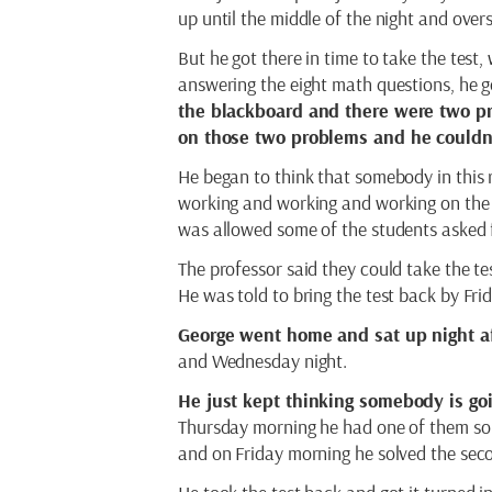
up until the middle of the night and overs
But he got there in time to take the test
answering the eight math questions, he go
the blackboard and there were two p
on those two problems and he couldn’
He began to think that somebody in this 
working and working and working on the 
was allowed some of the students asked f
The professor said they could take the te
He was told to bring the test back by Frid
George went home and sat up night af
and Wednesday night.
He just kept thinking somebody is g
Thursday morning he had one of them sol
and on Friday morning he solved the sec