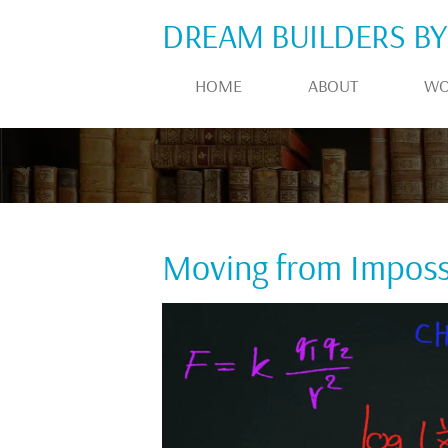
DREAM BUILDERS BY
HOME
ABOUT
WO
Moving from Impossi