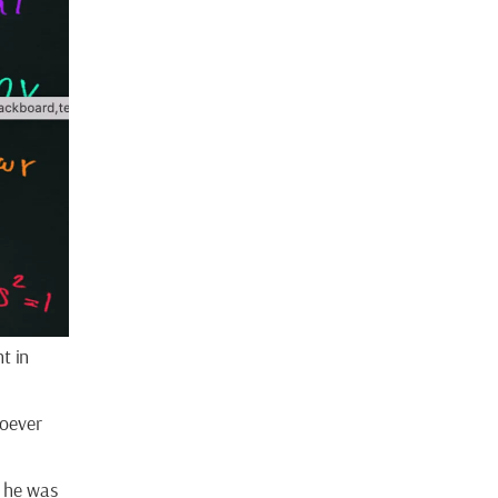
t in
hoever
t he was