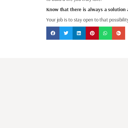
Know that there is always a solution 
Your job is to stay open to that possibili
SHARE THIS ARTICLE