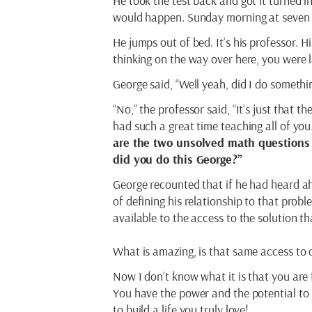
He took the test back and got it turned 
would happen. Sunday morning at seven a
He jumps out of bed. It’s his professor. H
thinking on the way over here, you were la
George said, “Well yeah, did I do someth
“No,” the professor said, “It’s just that 
had such a great time teaching all of you.
are the two unsolved math questions 
did you do this George?”
George recounted that if he had heard ah
of defining his relationship to that pro
available to the access to the solution t
What is amazing, is that same access to 
Now I don’t know what it is that you are 
You have the power and the potential to 
to build a life you truly love!