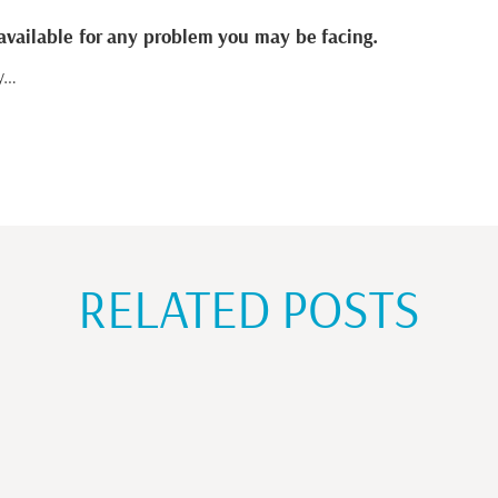
available for any problem you may be facing.
ty…
RELATED POSTS