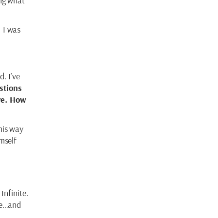
ing what
!
I was
d. I’ve
stions
ve. How
his way
mself
Infinite.
ive…and