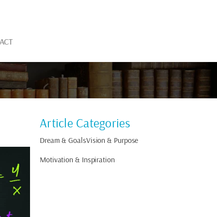
ACT
Article Categories
Dream & Goals
Vision & Purpose
Motivation & Inspiration