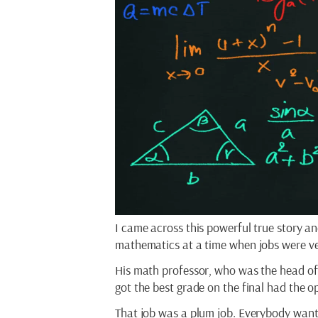
I came across this powerful true story a
mathematics at a time when jobs were very
His math professor, who was the head of
got the best grade on the final had the op
That job was a plum job. Everybody wante