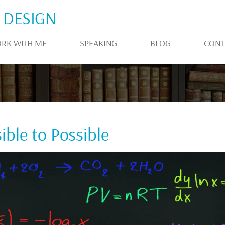
 DESIGN
RK WITH ME
SPEAKING
BLOG
CONT
ble to Possible