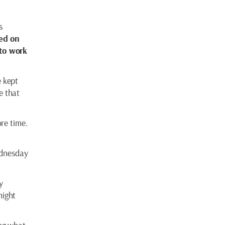
s
ed on
to work
e kept
e that
re time.
ednesday
y
night