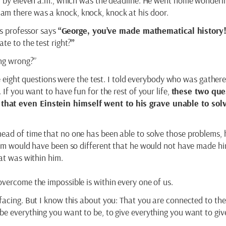
in by eleven a.m., which was the deadline. He went home wonder
m there was a knock, knock, knock at his door.
is professor says
“George, you’ve made mathematical history
te to the test right?
”
ing wrong?”
the eight questions were the test. I told everybody who was gathere
 If you want to have fun for the rest of your life,
these two que
that even Einstein himself went to his grave unable to sol
ead of time that no one has been able to solve those problems, 
blem would have been so different that he would not have made hi
hat was within him.
overcome the impossible is within every one of us.
facing. But I know this about you: That you are connected to the 
be everything you want to be, to give everything you want to g