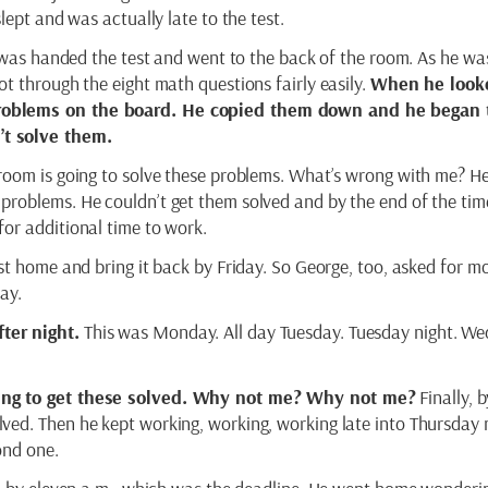
lept and was actually late to the test.
, was handed the test and went to the back of the room. As he wa
t through the eight math questions fairly easily.
When he look
roblems on the board. He copied them down and he began 
t solve them.
room is going to solve these problems. What’s wrong with me? H
problems. He couldn’t get them solved and by the end of the tim
or additional time to work.
st home and bring it back by Friday. So George, too, asked for mo
ay.
ter night.
This was Monday. All day Tuesday. Tuesday night. W
oing to get these solved. Why not me? Why not me?
Finally, b
ved. Then he kept working, working, working late into Thursday 
ond one.