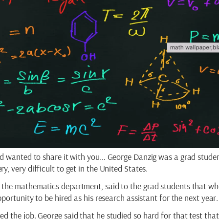
nd wanted to share it with you… George Danzig was a grad studen
, very difficult to get in the United States.
 the mathematics department, said to the grad students that w
portunity to be hired as his research assistant for the next year.
d the job. George said that he studied so hard for that test tha