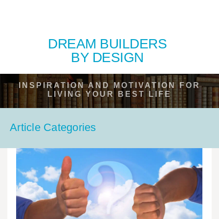
DREAM BUILDERS
BY DESIGN
INSPIRATION AND MOTIVATION FOR
LIVING YOUR BEST LIFE
Article Categories