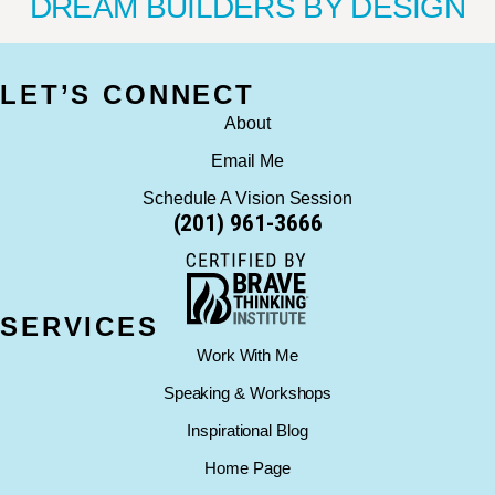
DREAM BUILDERS BY DESIGN
LET’S CONNECT
About
Email Me
Schedule A Vision Session
(201) 961-3666
SERVICES
Work With Me
Speaking & Workshops
Inspirational Blog
Home Page