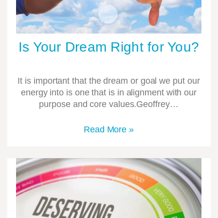
Is Your Dream Right for You?
It is important that the dream or goal we put our
energy into is one that is in alignment with our
purpose and core values.Geoffrey…
Read More »