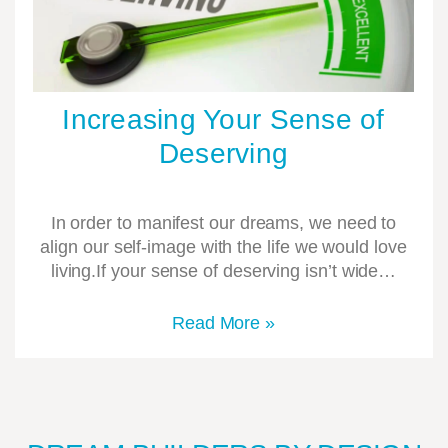
Increasing Your Sense of
Deserving
In order to manifest our dreams, we need to
align our self-image with the life we would love
living.If your sense of deserving isn’t wide…
Read More »