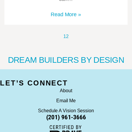
Read More »
1
2
DREAM BUILDERS BY DESIGN
LET’S CONNECT
About
Email Me
Schedule A Vision Session
(201) 961-3666