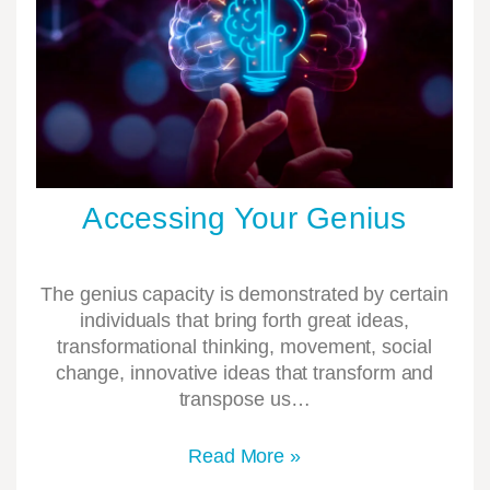
Accessing Your Genius
The genius capacity is demonstrated by certain
individuals that bring forth great ideas,
transformational thinking, movement, social
change, innovative ideas that transform and
transpose us…
Read More »