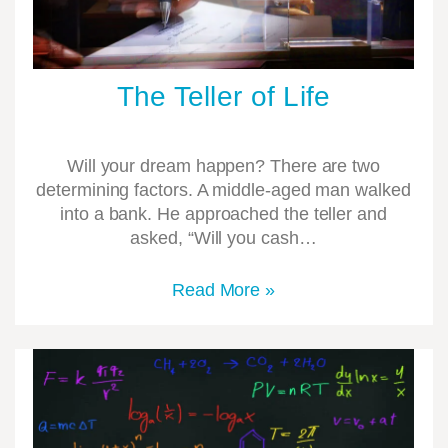
The Teller of Life
Will your dream happen? There are two
determining factors. A middle-aged man walked
into a bank. He approached the teller and
asked, “Will you cash…
Read More »