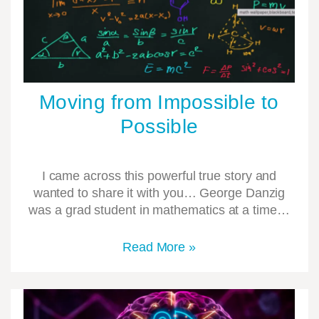
Moving from Impossible to
Possible
I came across this powerful true story and
wanted to share it with you… George Danzig
was a grad student in mathematics at a time…
Read More »