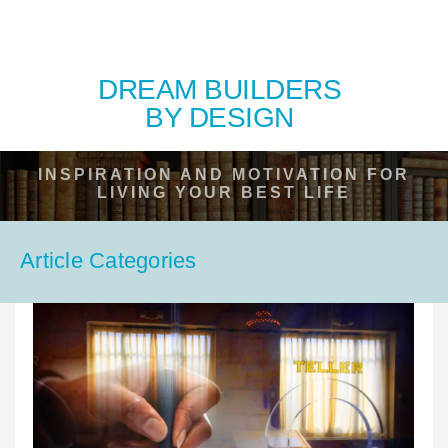
DREAM BUILDERS
BY DESIGN
INSPIRATION AND MOTIVATION FOR
LIVING YOUR BEST LIFE
Article Categories