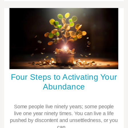
Four Steps to Activating Your
Abundance
Some people live ninety years; some people
live one year ninety times. You can live a life
pushed by discontent and unsettledness, or you
can…